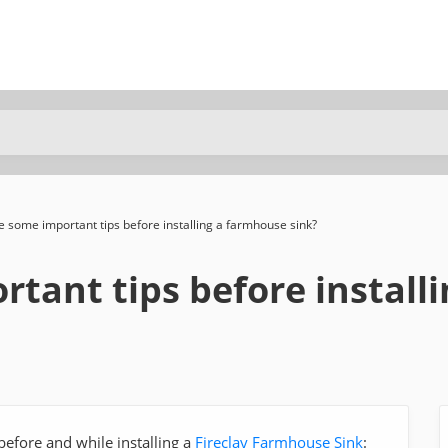
 some important tips before installing a farmhouse sink?
tant tips before install
efore and while installing a
Fireclay Farmhouse Sink
: