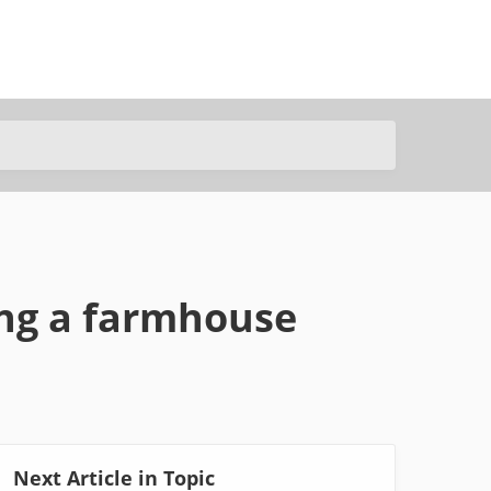
ing a farmhouse
Next Article in Topic