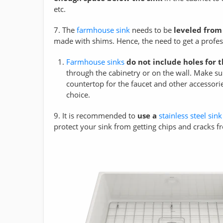
etc.
7. The
farmhouse sink
needs to be
leveled from
made with shims. Hence, the need to get a profes
Farmhouse sinks
do not include holes for 
through the cabinetry or on the wall. Make s
countertop for the faucet and other accessorie
choice.
9. It is recommended to
use a
stainless steel sink
protect your sink from getting chips and cracks 