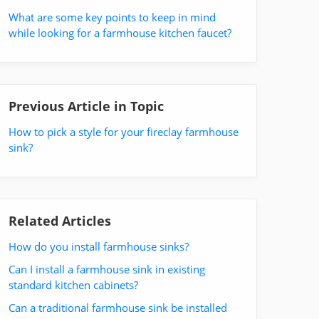
What are some key points to keep in mind
while looking for a farmhouse kitchen faucet?
Previous Article in Topic
How to pick a style for your fireclay farmhouse
sink?
Related Articles
How do you install farmhouse sinks?
Can I install a farmhouse sink in existing
standard kitchen cabinets?
Can a traditional farmhouse sink be installed