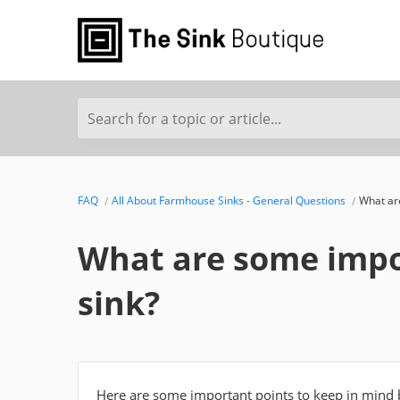
Search for a topic or article...
FAQ
All About Farmhouse Sinks - General Questions
What are
What are some impor
sink?
Here are some important points to keep in mind b