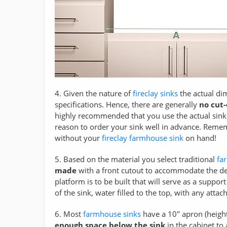
4. Given the nature of
fireclay sinks
the actual di
specifications. Hence, there are generally
no cut
highly recommended that you use the actual sink
reason to order your sink well in advance. Remem
without your
fireclay farmhouse sink
on hand!
5. Based on the material you select traditional
fa
made
with a front cutout to accommodate the de
platform is to be built that will serve as a suppo
of the sink, water filled to the top, with any att
6. Most
farmhouse sinks
have a 10" apron (heigh
enough space below the sink
in the cabinet to