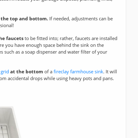
 the top and bottom.
If needed, adjustments can be
sional!
the faucets
to be fitted into; rather, faucets are installed
ure you have enough space behind the sink on the
s such as a soap dispenser and water filter of your
 grid
at the bottom
of a
fireclay farmhouse sink
. It will
from accidental drops while using heavy pots and pans.