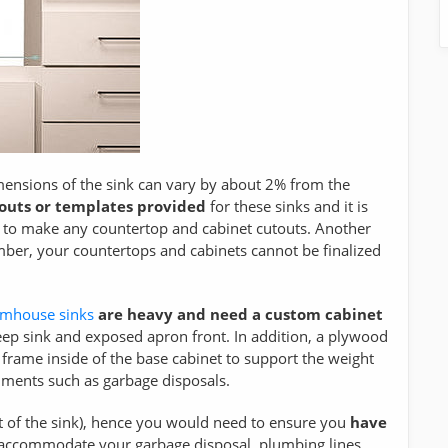
mensions of the sink can vary by about 2% from the
-outs or templates provided
for these sinks and it is
 to make any countertop and cabinet cutouts. Another
ber, your countertops and cabinets cannot be finalized
rmhouse sinks
are heavy and need a custom cabinet
ep sink and exposed apron front. In addition, a plywood
rt frame inside of the base cabinet to support the weight
achments such as garbage disposals.
t of the sink), hence you would need to ensure you
have
 accommodate your garbage disposal, plumbing lines,