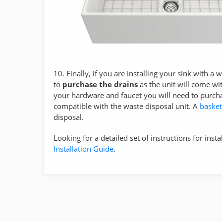
10. Finally, if you are installing your sink with a
to
purchase the drains
as the unit will come wit
your hardware and faucet you will need to purch
compatible with the waste disposal unit. A
basket
disposal.
Looking for a detailed set of instructions for insta
Installation Guide
.