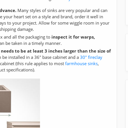
advance.
Many styles of sinks are very popular and can
 your heart set on a style and brand, order it well in
ays to your project. Allow for some wiggle room in your
f shipping damage.
ox and all the packaging to
inspect it for warps,
can be taken in a timely manner.
 needs to be at least 3 inches larger than the size of
 be installed in a 36" base cabinet and a
30" fireclay
cabinet (this rule applies to most
farmhouse sinks
,
 specifications).