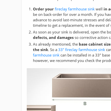
Order your
fireclay farmhouse sink
well
in 
be on back-order for over a month. If you have
advance to avoid last-minute stresses and del
timeline to get a replacement, in the event o
As soon as your sink is delivered, open the b
defects, and damages
so corrective action 
As already mentioned, the
base cabinet size
the sink
. So a
33" fireclay farmhouse sink
can
farmhouse sink
can be installed in a 33" base 
however, we recommend you check the product