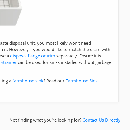
 waste disposal unit, you most likely won't need
h it. However, if you would like to match the drain with
ase a
disposal flange or trim
separately. Ensure it is
 strainer
can be used for sinks installed without garbage
lling a
farmhouse sink
? Read our
Farmhouse Sink
Not finding what you're looking for?
Contact Us Directly