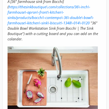
A [36" farmhouse sink from Bocchi]
(
https://thesinkboutique\.com/collections/36\-inch\-
farmhouse\-apron\-front\-kitchen\-
sinks/products/bocchi\-contempo\-36\-double\-bowl\-
farmhouse\-kitchen\-sink\-biscuit\-1348\-014\-0120
"36"
Double Bowl Workstation Sink from Bocchi | The Sink
Boutique") with a cutting board and you can add on the
colander.