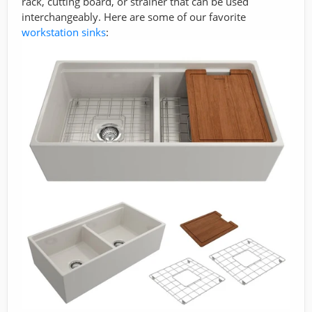
rack, cutting board, or strainer that can be used
interchangeably. Here are some of our favorite
workstation sinks
: