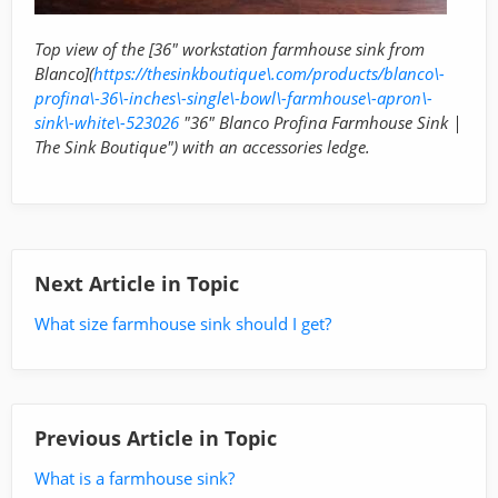
Top view of the [36" workstation farmhouse sink from
Blanco](
https://thesinkboutique\.com/products/blanco\-
profina\-36\-inches\-single\-bowl\-farmhouse\-apron\-
sink\-white\-523026
"36" Blanco Profina Farmhouse Sink |
The Sink Boutique") with an accessories ledge.
Next Article in Topic
What size farmhouse sink should I get?
Previous Article in Topic
What is a farmhouse sink?