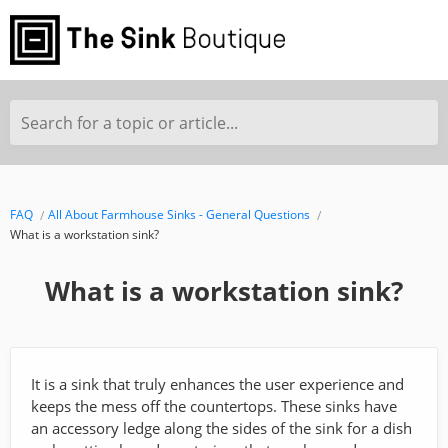
Search for a topic or article...
FAQ
All About Farmhouse Sinks - General Questions
What is a workstation sink?
What is a workstation sink?
It is a sink that truly enhances the user experience and
keeps the mess off the countertops. These sinks have
an accessory ledge along the sides of the sink for a dish